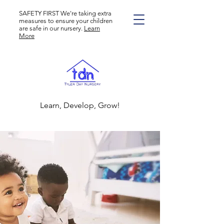
SAFETY FIRST We're taking extra
measures to ensure your children
are safe in our nursery.
Learn
More
Learn, Develop, Grow!