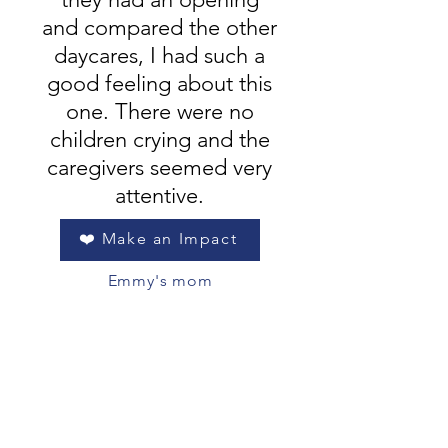
and compared the other
daycares, I had such a
good feeling about this
one. There were no
children crying and the
caregivers seemed very
attentive.
❤️ Make an Impact
Emmy's mom