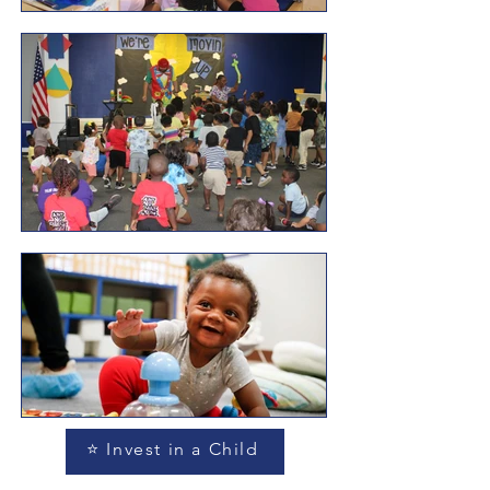
⭐ Invest in a Child