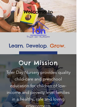
Welcome to
Learn. Develop
.
Grow.
💙 Give Today
Our Mission
Tyler Day Nursery provides quality
child-care and preschool
education for children of low-
income and poverty level families
in a healthy, safe and loving
environment.