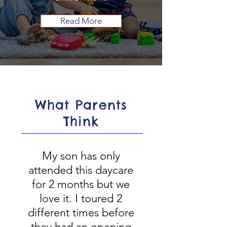
Read More
What Parents
Think
My son has only
attended this daycare
for 2 months but we
love it. I toured 2
different times before
they had an opening