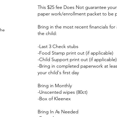
This $25 fee Does Not guarantee your 
paper work/enrollment packet to be 
Bring in the most recent financials fo
the
the child:
-Last 3 Check stubs
-Food Stamp print out (if applicable)
-Child Support print out (if applicable)
-Bring in completed paperwork at lea
your child's first day
Bring in Monthly
-Unscented wipes (80ct)
-Box of Kleenex
Bring In As Needed