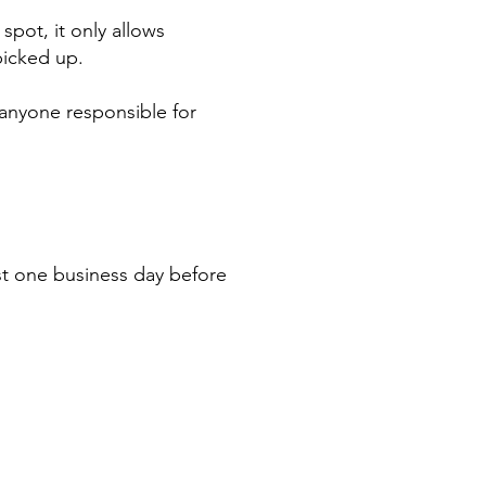
spot, it only allows
picked up.
r anyone responsible for
st one business day before