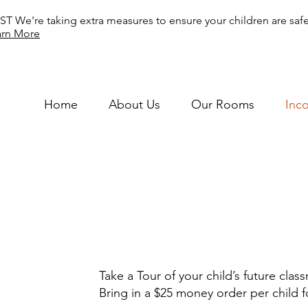
T We're taking extra measures to ensure your children are safe
arn More
Home
About Us
Our Rooms
Inc
Take a Tour of your child’s future cla
Bring in a $25 money order per child fo