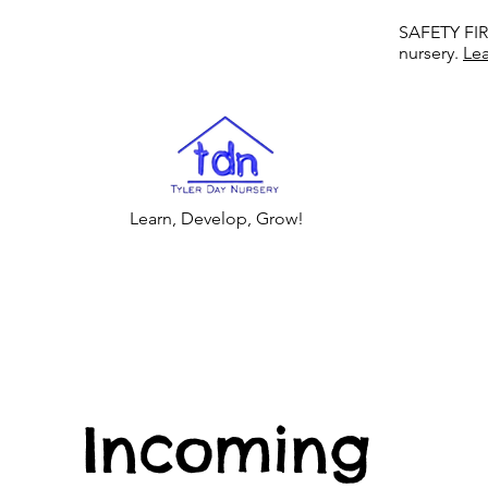
SAFETY FIRS
nursery.
Le
Learn, Develop, Grow!
Incoming