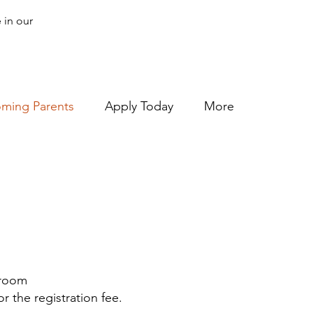
 in our
oming Parents
Apply Today
More
ssroom
r the registration fee.