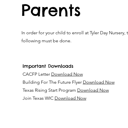
Parents
In order for your child to enroll at Tyler Day Nursery, 
following must be done.
Important Downloads
CACFP Letter
Download Now
Building For The Future Flyer
Download Now
Texas Rising Start Program
Download Now
Join Texas WIC
Download Now