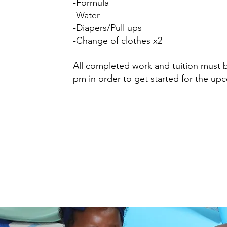
-Formula
-Water
-Diapers/Pull ups
-Change of clothes x2
All completed work and tuition must 
pm in order to get started for the u