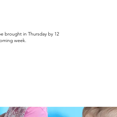
be brought in Thursday by 12
pcoming week.