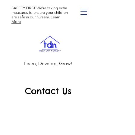
SAFETY FIRST We're taking extra
measures to ensure your children
are safe in our nursery.
Learn
More
Learn, Develop, Grow!
Contact Us