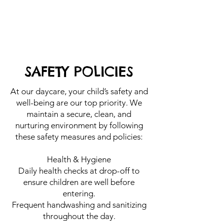
SAFETY POLICIES
At our daycare, your child’s safety and
well-being are our top priority. We
maintain a secure, clean, and
nurturing environment by following
these safety measures and policies:
Health & Hygiene
Daily health checks at drop-off to
ensure children are well before
entering.
Frequent handwashing and sanitizing
throughout the day.