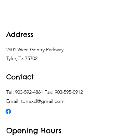
Address
2901 West Gentry Parkway
Tyler, Tx 75702
Contact
Tel:
903-592-4861
Fax:
903-595-0912
Email:
tdnexd@gmail.com
Opening Hours