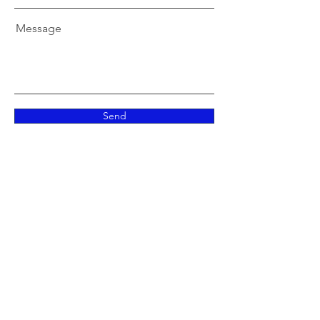
Message
Send