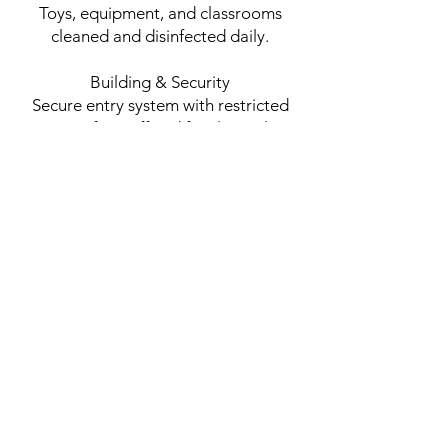
Toys, equipment, and classrooms
cleaned and disinfected daily.
Building & Security
Secure entry system with restricted
access for staff and families only.
Visitors must sign in and present
identification.
Surveillance cameras monitored in
common areas for added security.
Staff & Training
All staff are CPR and First Aid
certified.
Ongoing training in child safety,
emergency response, and supervision.
Low child-to-teacher ratios to ensure
personalized attention and safety.