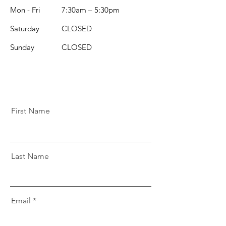
Mon - Fri
7:30am – 5:30pm
Saturday
CLOSED
​Sunday
CLOSED
First Name
Last Name
Email